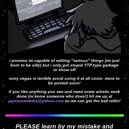
i promise im capable of editing "serious" things (im just
born to be silly) but i only got stupid YTP type garbage
to show off
sony vegas is terrible avoid using it at all costs- more to
be posted soon!
if you like anything you see and need some artistic work
done (or know someone who does!) hit me up at
jayszonemedia@yahoo.com
so we can get the ball rollin!
PLEASE learn by my mistake and