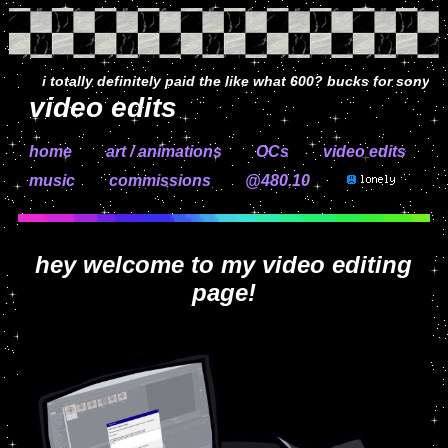
i totally definitely paid the like what 600? bucks for sony veg
video edits
home
art / animations
OCs
video edits
music
commissions
@480.11
hey welcome to my video editing
page!