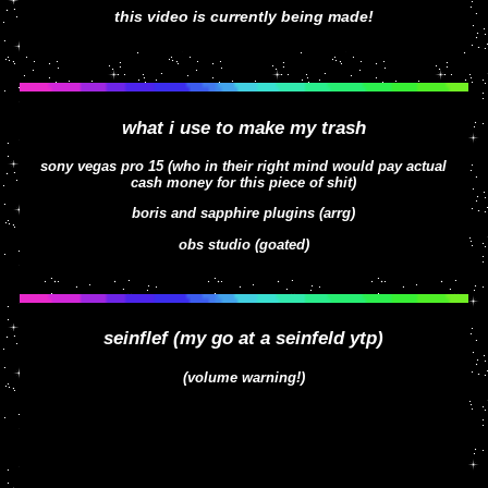
this video is currently being made!
what i use to make my trash
sony vegas pro 15 (who in their right mind would pay actual
cash money for this piece of shit)
boris and sapphire plugins (arrg)
obs studio (goated)
seinflef (my go at a seinfeld ytp)
(volume warning!)