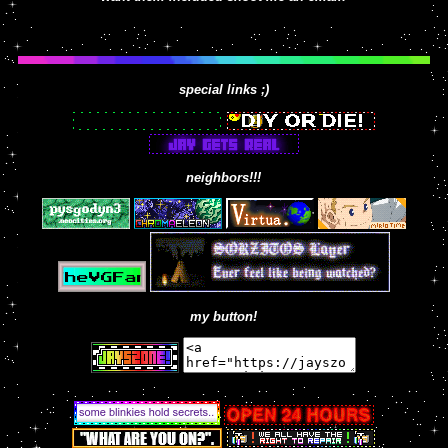
special links ;)
neighbors!!!
my button!