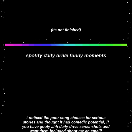
(its not finished)
spotify daily drive funny moments
i noticed the poor song choices for serious
stories and thought it had comedic potential, if
you have goofy ahh daily drive screenshots and
want them included shoot me an email!