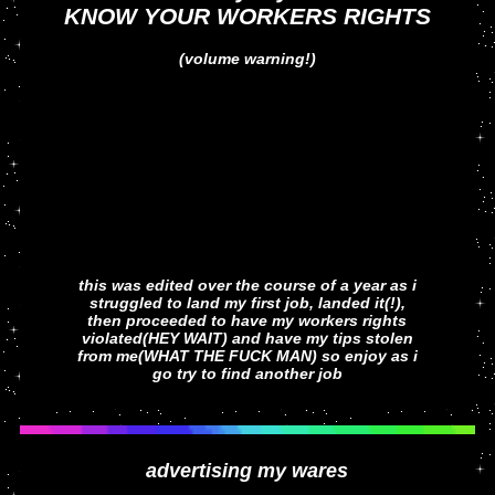
KNOW YOUR WORKERS RIGHTS
(volume warning!)
this was edited over the course of a year as i
struggled to land my first job, landed it(!),
then proceeded to have my workers rights
violated(HEY WAIT) and have my tips stolen
from me(WHAT THE FUCK MAN) so enjoy as i
go try to find another job
advertising my wares