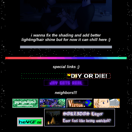
working on
i wanna fix the shading and add better
lighting/hair shine but for now it can chill here :)
special links ;)
neighbors!!!
heres my boy levi, criminal LOVES criminal
activities
backgrounds be damned heres some OCs oliver,
josh and mae