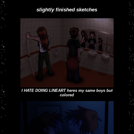
watercolorized, 2023
slightly finished sketches
my three boys in a band fucked up after a show
(im totally not projecting with em)
I HATE DOING LINEART heres my same boys but
colored
this is one of the maaany sketches im currently