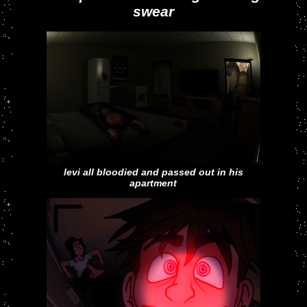
swear
levi all bloodied and passed out in his
apartment