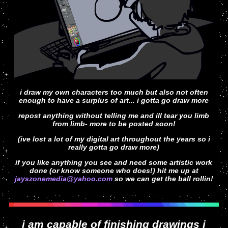
i draw my own characters too much but also not often
enough to have a surplus of art... i gotta go draw more
repost anything without telling me and ill tear you limb
from limb- more to be posted soon!
(ive lost a lot of my digital art throughout the years so i
really gotta go draw more)
if you like anything you see and need some artistic work
done (or know someone who does!) hit me up at
jayszonemedia@yahoo.com
so we can get the ball rollin!
i am capable of finishing drawings i