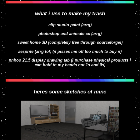
what i use to make my trash
clip studio paint (arrg)
here they are again but with outdated 2022
photoshop and animate cc (arrg)
designs
sweet home 3D (completely free through sourceforge!)
aesprite (arrg lol) (it pisses me off too much to buy it)
pnboo 21.5 display drawing tab (i purchase physical products i
can hold in my hands not 1s and 0s)
heres some sketches of mine
faux traditional south park boys from 2023