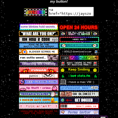
my button!
josh spinnin! this files name verbatim is FUCK 3D
ART ROTATES U IN 2D.fla