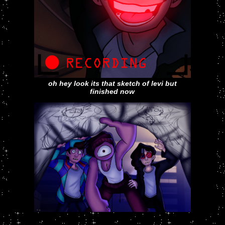
oh hey look its that sketch of levi but
finished now