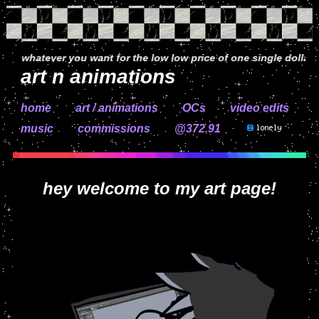
whatever you want for the low low price of one single dollar (jk co
art n animations
home
art / animations
OCs
video edits
music
commissions
@372.92
hey welcome to my art page!