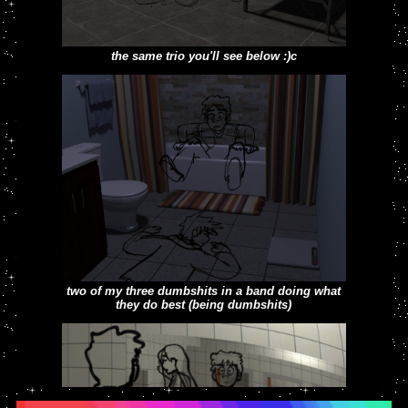
the same trio you'll see below :)c
4 dumb college students (donovan, jackie,
meghan and joey) from 2022
two of my three dumbshits in a band doing what
they do best (being dumbshits)
you kiss your dad on the mouth?