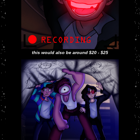
this would also be around $20 - $25