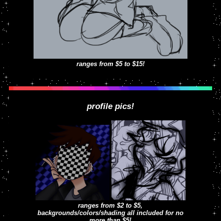
ranges from $5 to $15!
profile pics!
ranges from $2 to $5,
backgrounds/colors/shading all included for no
more than $5!