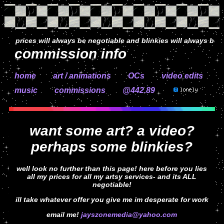
prices will always be negotiable and blinkies will always be free!
commission info
home
art / animations
OCs
video edits
music
commissions
@442.89
want some art? a video?
perhaps some blinkies?
well look no further than this page! here before you lies
all my prices for all my artsy services- and its ALL
negotiable!
ill take whatever offer you give me im desperate for work
email me!
jayszonemedia@yahoo.com