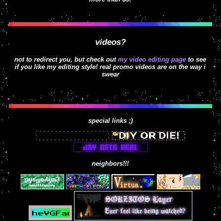
videos?
not to redirect you, but check out
my video editing page
to see
if you like my editing style! real promo videos are on the way i
swear
special links ;)
neighbors!!!