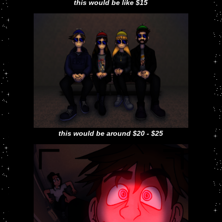
this would be like $15
this would be around $20 - $25