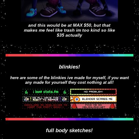
and this would be at MAX $50, but that
makes me feel like trash im too kind so like
$35 actually
blinkies!
here are some of the blinkies ive made for myself, if you want
any made for yourself they cost nothing at all!
full body sketches!