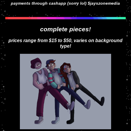
payments through cashapp (sorry lol) $jayszonemedia
complete pieces!
prices range from $15 to $50, varies on background
type!