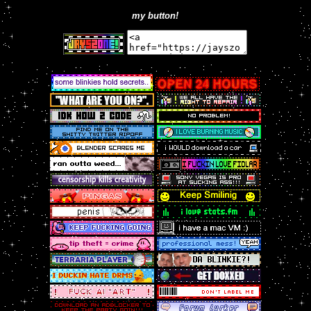
my button!